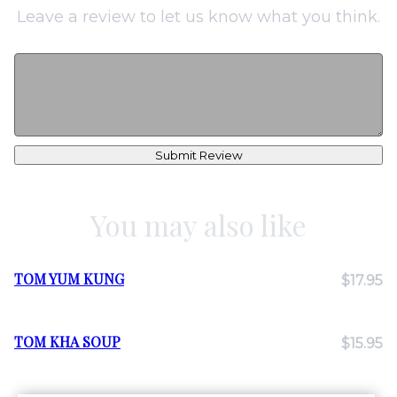
Leave a review to let us know what you think.
Submit Review
You may also like
TOM YUM KUNG
$17.95
TOM KHA SOUP
$15.95