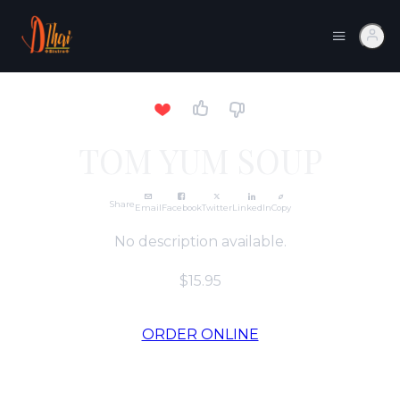
TOM YUM SOUP
Share
Email
Facebook
Twitter
LinkedIn
Copy
No description available.
$15.95
ORDER ONLINE