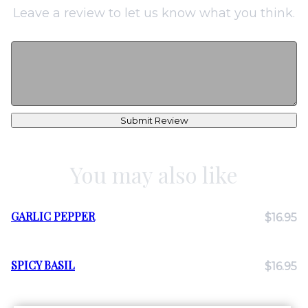
Leave a review to let us know what you think.
Submit Review
You may also like
GARLIC PEPPER
$16.95
SPICY BASIL
$16.95