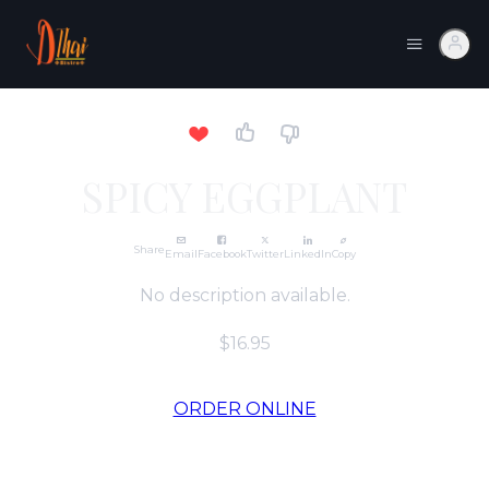
SPICY EGGPLANT
Share
Email
Facebook
Twitter
LinkedIn
Copy
No description available.
$16.95
ORDER ONLINE